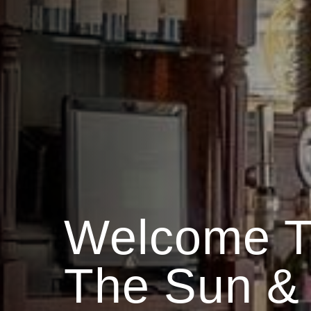
Welcome T
The Sun &