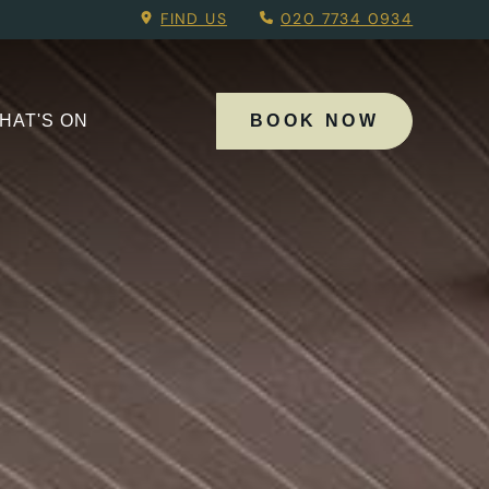
king Menu.
FIND US
020 7734 0934
HAT'S ON
BOOK NOW